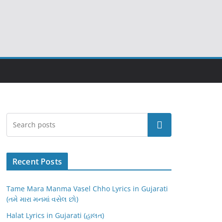
Search
Recent Posts
Tame Mara Manma Vasel Chho Lyrics in Gujarati
(તમે મારા મનમાં વસેલ છો)
Halat Lyrics in Gujarati (હાલત)