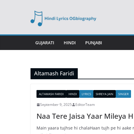
Skip
to
content
GUJARATI
HINDI
PUNJABI
Altamash Faridi
ALTAMASH FARIDI
HINDI
LYRICS
SHREYA JAIN
SINGER
September 9, 2025
EditorTeam
Naa Tere Jaisa Yaar Mileya Hi
Main yaara tujhse hi chalaHaan tujh pe hi aake