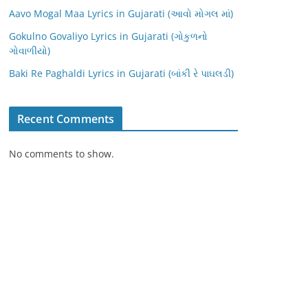
Aavo Mogal Maa Lyrics in Gujarati (આવો મોગલ માં)
Gokulno Govaliyo Lyrics in Gujarati (ગોકુળનો
ગોવાળીયો)
Baki Re Paghaldi Lyrics in Gujarati (બાંકી રે પાઘલડી)
Recent Comments
No comments to show.