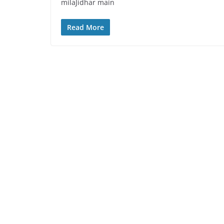
milaJidhar main
Read More