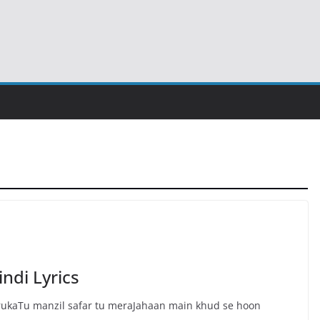
ndi Lyrics
 rukaTu manzil safar tu meraJahaan main khud se hoon