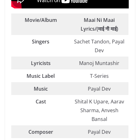
Movie/Album
Maai Ni Maai
Lyrics/(माई नी माई)
Singers
Sachet Tandon, Payal
Dev
Lyricists
Manoj Muntashir
Music Label
T-Series
Music
Payal Dev
Cast
Shital K Upare, Aarav
Sharma, Anvesh
Bansal
Composer
Payal Dev