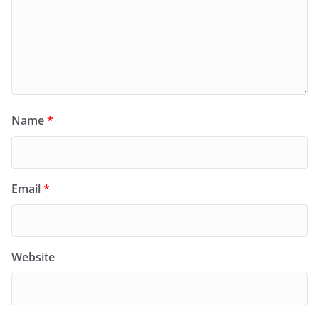
Name
*
Email
*
Website