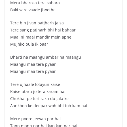
Mera bharosa tera sahara
Baki sare vaade jhoothe
Tere bin jivan patjharh jaisa
Tere sang patjharh bhi hai bahaar
Maai ni maai mandir mein apne
Mujhko bula ik baar
Dharti na maangu ambar na maangu
Maangu maa tera pyaar
Maangu maa tera pyaar
Tere ujhaale lotayun kaise
Kaise utaru jo tera karam hai
Chokhat pe teri rakh du jala ke
Aankhon ke deepak woh bhi toh kam hai
Mere poore jeevan par hai
Tann mann par hai kan kan par hai