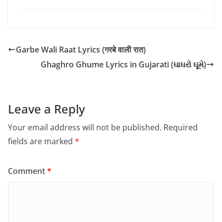
Garbe Wali Raat Lyrics (गरबे वाली रात)
Ghaghro Ghume Lyrics in Gujarati (ઘાઘરો ઘૂમે)
Leave a Reply
Your email address will not be published.
Required
fields are marked
*
Comment
*