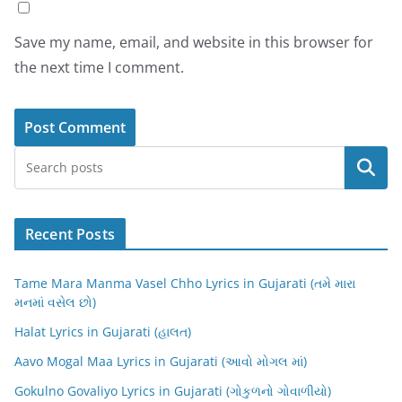
Save my name, email, and website in this browser for
the next time I comment.
Search
Recent Posts
Tame Mara Manma Vasel Chho Lyrics in Gujarati (તમે મારા
મનમાં વસેલ છો)
Halat Lyrics in Gujarati (હાલત)
Aavo Mogal Maa Lyrics in Gujarati (આવો મોગલ માં)
Gokulno Govaliyo Lyrics in Gujarati (ગોકુળનો ગોવાળીયો)