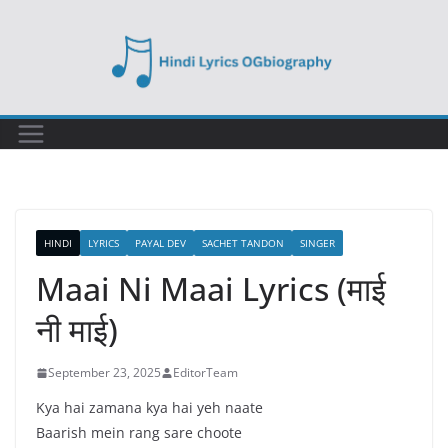
Skip
to
content
HINDI
LYRICS
PAYAL DEV
SACHET TANDON
SINGER
Maai Ni Maai Lyrics (माई
नी माई)
September 23, 2025
EditorTeam
Kya hai zamana kya hai yeh naate
Baarish mein rang sare choote