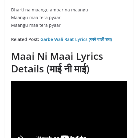
Dharti na maangu ambar na maangu
Maangu maa tera pyaar
Maangu maa tera pyaar
Related Post:
Garbe Wali Raat Lyrics (गरबे वाली रात)
Maai Ni Maai Lyrics
Details (माई नी माई)