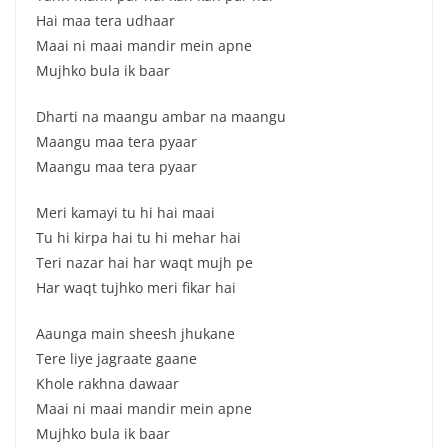
Hai maa tera udhaar
Maai ni maai mandir mein apne
Mujhko bula ik baar
Dharti na maangu ambar na maangu
Maangu maa tera pyaar
Maangu maa tera pyaar
Meri kamayi tu hi hai maai
Tu hi kirpa hai tu hi mehar hai
Teri nazar hai har waqt mujh pe
Har waqt tujhko meri fikar hai
Aaunga main sheesh jhukane
Tere liye jagraate gaane
Khole rakhna dawaar
Maai ni maai mandir mein apne
Mujhko bula ik baar